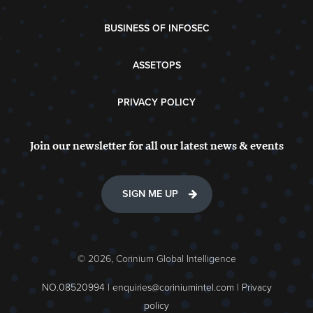
BUSINESS OF INFOSEC
ASSETOPS
PRIVACY POLICY
Join our newsletter for all our latest news & events
SIGN ME UP
© 2026, Corinium Global Intelligence
NO.08520994 |
enquiries@coriniumintel.com
|
Privacy
policy