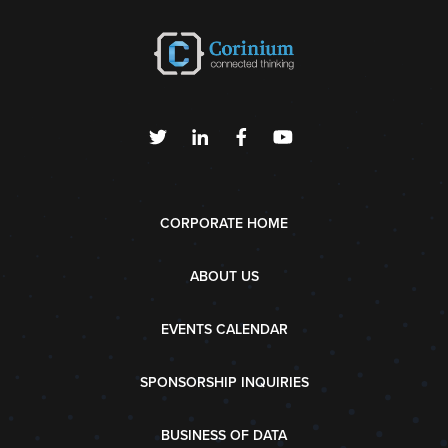
CORPORATE HOME
ABOUT US
EVENTS CALENDAR
SPONSORSHIP INQUIRIES
BUSINESS OF DATA