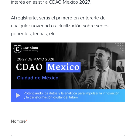
interés en asistir a CDAO Mexico 2027.
Al registrarte, serás el primero en enterarte de
cualquier novedad o actualización sobre sedes,
ponentes, fechas, etc.
Nombre
*