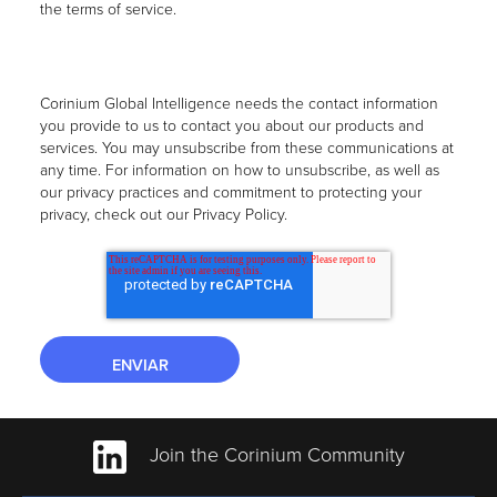
the terms of service.
Corinium Global Intelligence needs the contact information
you provide to us to contact you about our products and
services. You may unsubscribe from these communications at
any time. For information on how to unsubscribe, as well as
our privacy practices and commitment to protecting your
privacy, check out our Privacy Policy.
Join the Corinium Community