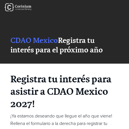
CDAO Mexico
Registra tu
interés para el próximo año
Registra tu interés para
asistir a CDAO Mexico
2027!
¡Ya estamos deseando que llegue el año que viene!
Rellena el formulario a la derecha para registrar tu