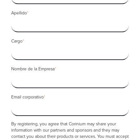
Apellido
*
Cargo
*
Nombre de la Empresa
*
Email corporativo
*
By registering, you agree that Corinium may share your
information with our partners and sponsors and they may
contact you about their products or services. You must accept